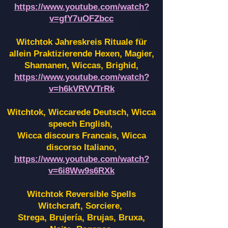
https://www.youtube.com/watch?
v=gfY7uOFZbcc
Witchtok Jahreskreis Rituale für
allein Praktizierende Hexen,
Magier,
Shamanen, Wiccas, Brighid,
https://www.youtube.com/watch?
v=h6kVRVVTrRk
Witchtok, Wiccarede Deutsch, Wicca
speech English,
Wicca discours Francais, Wicca
discorso Italiano,
https://www.youtube.com/watch?
v=6i8Ww9s6RXk
Witchtok Reversible Spells
Witchcraft, Sorciere,
Strega, Brujería, Brujas, Bruxa,