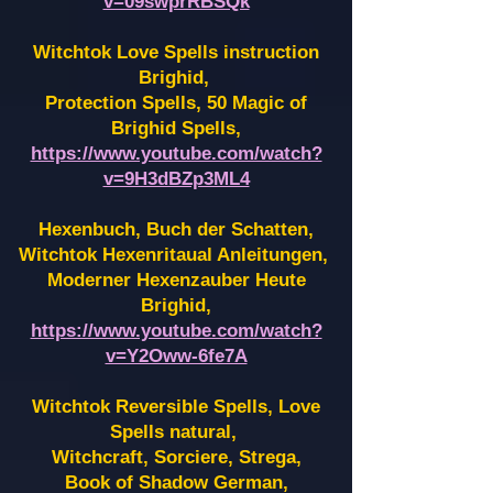
v=09swprRBSQk
Witchtok Love Spells instruction
Brighid,
Protection Spells, 50 Magic of
Brighid Spells,
https://www.youtube.com/watch?
v=9H3dBZp3ML4
Hexenbuch, Buch der Schatten,
Witchtok Hexenritaual Anleitungen,
Moderner Hexenzauber Heute
Brighid,
https://www.youtube.com/watch?
v=Y2Oww-6fe7A
Witchtok Reversible Spells, Love
Spells natural,
Witchcraft, Sorciere, Strega,
Book of Shadow German,