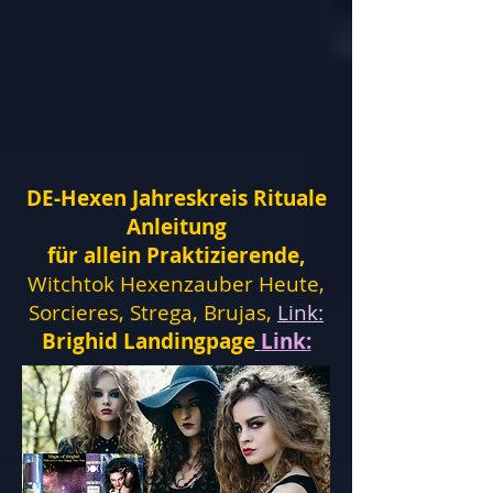
DE-Hexen Jahreskreis Rituale
Anleitung
für allein Praktizierende,
Witchtok Hexenzauber Heute,
Sorcieres, Strega, Brujas,
Link:
Brighid Landingpage
Link: