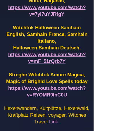
Noita, Raganas,
https://www.youtube.com/watch?
v=7yi7uYJRfgY
Witchtok Halloween Samhain
English, Samhain France,
Samhain
Italiano,
Halloween Samhain Deutsch,
https://www.youtube.com/watch?
v=mF_51rQrb7Y
Streghe Witchtok Amore Magica,
Magic of Brighid Love Spells today
https://www.youtube.com/watch?
v=RYOMR9InC0U
Hexenwandern, Kultplätze, Hexenwald,
Kraftplatz Reisen, voyager, Witches
Travel
Link.