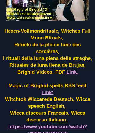
Hexen-Vollmondrituale, Witches Full
Moon Rituals,
Rituels de la pleine lune des
sorcières,
I rituali della luna piena delle streghe,
Rituales de luna llena de Brujas,
Brighid Videos. PDF
Link.
Magic.of.Brighid spells RSS feed
Link:
Witchtok Wiccarede Deutsch, Wicca
speech English,
Wicca discours Francais, Wicca
discorso Italiano,
https://www.youtube.com/watch?