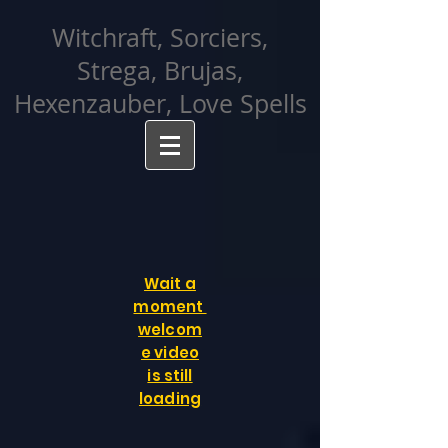
facebook-domain-verification=cvcpizmtgksq5fcmew8rd7c26oubyk
Witchraft, Sorciers,
Strega, Brujas,
Hexenzauber, Love Spells
Wait a
moment
welcom
e video
is still
loading