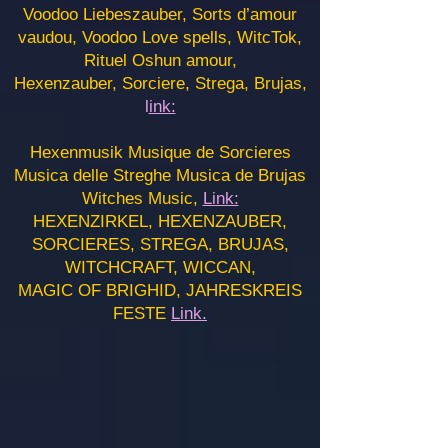
Voodoo Liebeszauber, Sorts d’amour
vaudou, Voodoo Love spells, WitcTok,
Rituel Oshun amour,
Hexenzauber, Sorciere, Strega, Brujas,
l
ink:
Hexenmusik Musique de Sorcieres
Musica delle Streghe Musica de Brujas
Witches Music,
Link:
HEXENZIRKEL, HEXENZAUBER,
SORCIERES, STREGA, BRUJAS,
WITCHCRAFT, WICCAN,
MAGIC OF BRIGHID, JAHRESKREIS
FESTE
Link.